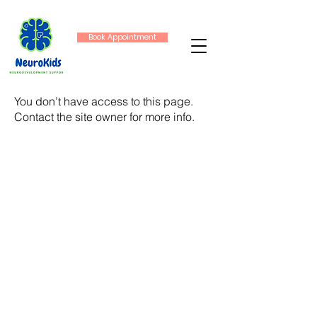
Book Appointment
You don’t have access to this page.
Contact the site owner for more info.