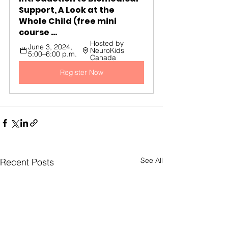
Support, A Look at the 
Whole Child (free mini 
course ...
Hosted by 
June 3, 2024, 
NeuroKids 
5:00–6:00 p.m.
Canada
Register Now
See All
Recent Posts