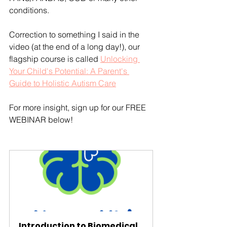
conditions.
Correction to something I said in the 
video (at the end of a long day!), our 
flagship course is called 
Unlocking 
Your Child's Potential: A Parent's 
Guide to Holistic Autism Care
For more insight, sign up for our FREE 
WEBINAR below!
Introduction to Biomedical 