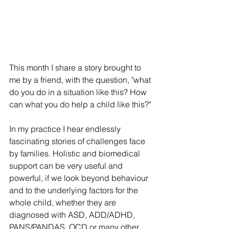
This month I share a story brought to 
me by a friend, with the question, "what 
do you do in a situation like this? How 
can what you do help a child like this?"
In my practice I hear endlessly 
fascinating stories of challenges face 
by families. Holistic and biomedical 
support can be very useful and 
powerful, if we look beyond behaviour 
and to the underlying factors for the 
whole child, whether they are 
diagnosed with ASD, ADD/ADHD, 
PANS/PANDAS, OCD or many other 