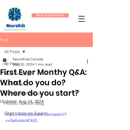
Book Appointment
Post
All Posts
NeuroKids Canada
All Posts
May 30, 2024
1 min read
First Ever Monthy Q&A:
"How To" Blogs
What do you do?
"List" Blogs
Where do you start?
Monthly Q&A Series
Updated:
Aug 14, 2024
Holistic Nutrition Blog
Child's Immune System
https://www.youtube.com/watch?
v=Geboksr4ObQ