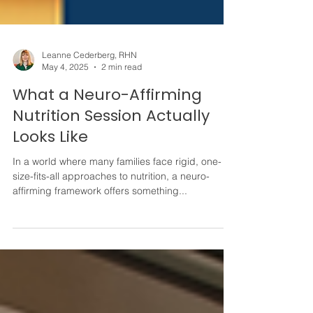
Leanne Cederberg, RHN
May 4, 2025
2 min read
What a Neuro-Affirming
Nutrition Session Actually
Looks Like
In a world where many families face rigid, one-
size-fits-all approaches to nutrition, a neuro-
affirming framework offers something...