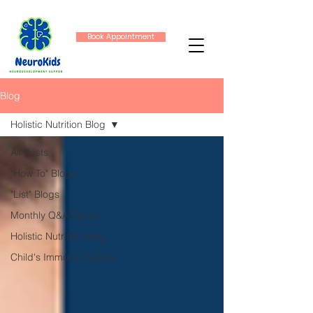
Book Appointment
Blog
Holistic Nutrition Blog
All Posts
"How To" Blogs
"List" Blogs
Monthly Q&A Series
Holistic Nutrition Blog
Child's Immune System