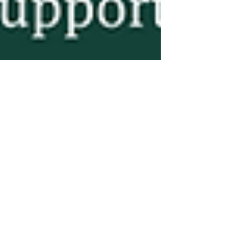
Leanne Cederberg, RHN
Apr 22, 2025
3 min read
Why I Don’t Start with Food:
Meeting Families Where
They Are