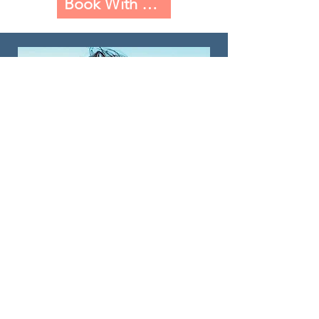
Book With Dr. Natalie