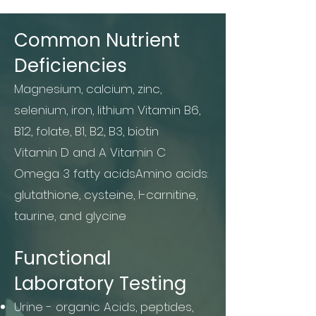
Common Nutrient
Deficiencies
Magnesium, calcium, zinc,
selenium, iron, lithium Vitamin B6,
B12, folate, B1, B2, B3, biotin
Vitamin D and A Vitamin C
Omega 3 fatty acidsAmino acids:
glutathione, cysteine, l-carnitine,
taurine, and glycine
Functional
Laboratory Testing
Urine - organic Acids, peptides,