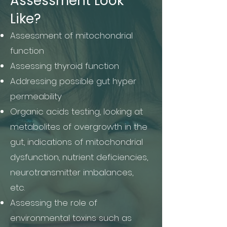
Assessment Look
Like?
Assessment of mitochondrial
function
Assessing thyroid function
Addressing possible gut hyper
permeability
Organic acids testing, looking at
metabolites of overgrowth in the
gut, indications of mitochondrial
dysfunction, nutrient deficiencies,
neurotransmitter imbalances,
etc.
Assessing the role of
environmental toxins such as