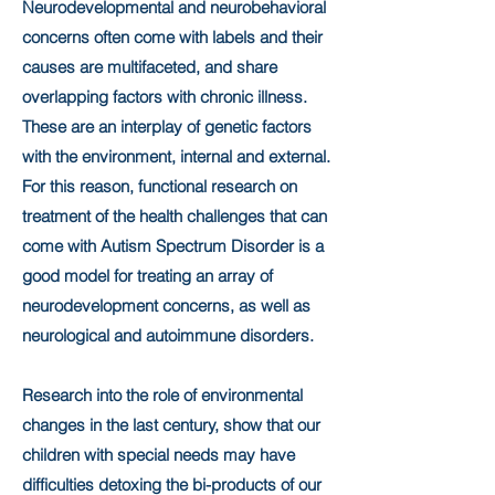
Neurodevelopmental and neurobehavioral
concerns often come with labels and their
causes are multifaceted, and share
overlapping factors with chronic illness.
These are an interplay of genetic factors
with the environment, internal and external.
For this reason, functional research on
treatment of the health challenges that can
come with Autism Spectrum Disorder is a
good model for treating an array of
neurodevelopment concerns, as well as
neurological and autoimmune disorders.
Research into the role of environmental
changes in the last century, show that our
children with special needs may have
difficulties detoxing the bi-products of our