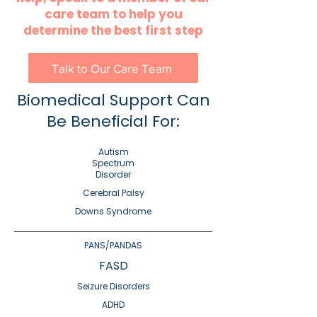
care team to help you
determine the best first step
Talk to Our Care Team
Biomedical Support Can
Be Beneficial For:
Autism
Spectrum
Disorder
Cerebral Palsy
Downs Syndrome
PANS/PANDAS
FASD
Seizure Disorders
ADHD