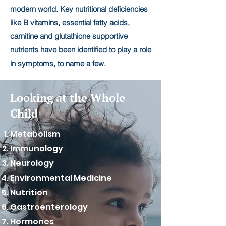
modern world. Key nutritional deficiencies
like B vitamins, essential fatty acids,
carnitine and glutathione supportive
nutrients have been identified to play a role
in symptoms, to name a few.
Looking at the Whole
Child
Metabolism
Immunology
Neurology
Environmental Medicine
Nutrition
Gastroenterology
Hormones