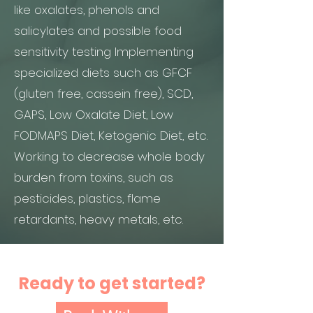
like oxalates, phenols and
salicylates and possible food
sensitivity testing Implementing
specialized diets such as GFCF
(gluten free, cassein free), SCD,
GAPS, Low Oxalate Diet, Low
FODMAPS Diet, Ketogenic Diet, etc.
Working to decrease whole body
burden from toxins, such as
pesticides, plastics, flame
retardants, heavy metals, etc.
Ready to get started?