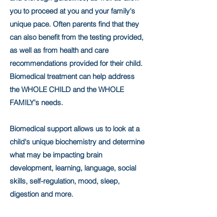
you to proceed at you and your family's
unique pace. Often parents find that they
can also benefit from the testing provided,
as well as from health and care
recommendations provided for their child.
Biomedical treatment can help address
the WHOLE CHILD and the WHOLE
FAMILY's needs.
Biomedical support allows us to look at a
child's unique biochemistry and determine
what may be impacting brain
development, learning, language, social
skills, self-regulation, mood, sleep,
digestion and more.