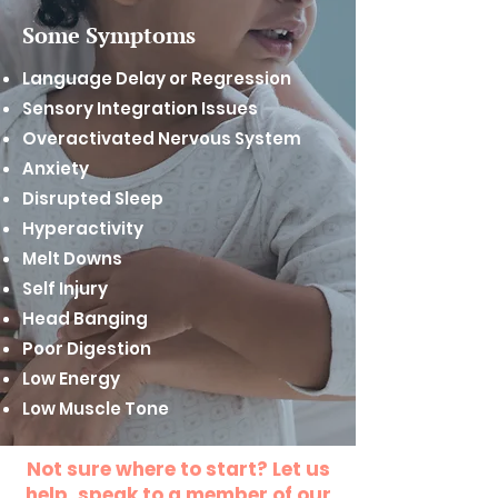
Some Symptoms
Language Delay or Regression
Sensory Integration Issues
Overactivated Nervous System
Anxiety
Disrupted Sleep
Hyperactivity
Melt Downs
Self Injury
Head Banging
Poor Digestion
Low Energy
Low Muscle Tone
Not sure where to start? Let us
help, speak to a member of our