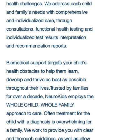
health challenges. We address each child
and family's needs with comprehensive
and individualized care, through
consultations, functional health testing and
individualized test results interpretation
and recommendation reports.
Biomedical support targets your child's
health obstacles to help them learn,
develop and thrive as best as possible
throughout their lives.Trusted by families
for over a decade, NeuroKids employs the
WHOLE CHILD, WHOLE FAMILY
approach to care. Often treatment for the
child with a diagnosis is overwhelming for
a family. We work to provide you with clear
and thorough guidelines, as well as allow