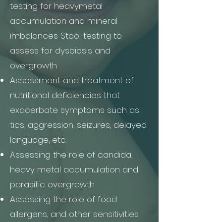
testing for heavymetal
accumulation and mineral
imbalances Stool testing to
assess for dysbiosis and
overgrowth
Assessment and treatment of
nutritional deficiencies that
exacerbate symptoms such as
tics, aggression, seizures, delayed
language, etc.
Assessing the role of candida,
heavy metal accumulation and
parasitic overgrowth
Assessing the role of food
allergens, and other sensitivities