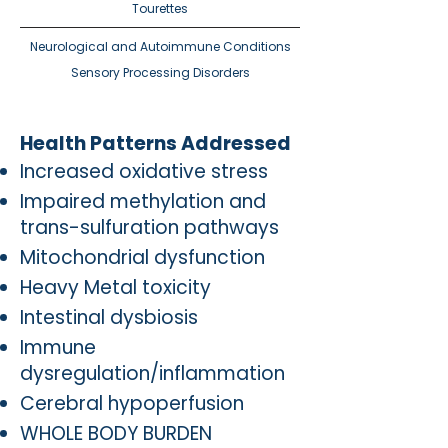
Tourettes
Neurological and Autoimmune Conditions​
Sensory Processing Disorders
Health Patterns Addressed
Increased oxidative stress
Impaired methylation and
trans-sulfuration pathways
Mitochondrial dysfunction
Heavy Metal toxicity
Intestinal dysbiosis
Immune
dysregulation/inflammation
Cerebral hypoperfusion
WHOLE BODY BURDEN​