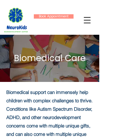
Book Appointment
Biomedical Care
Biomedical support can immensely help
children with complex challenges to thrive.
Conditions like Autism Spectrum Disorder,
ADHD, and other neurodevelopment
concerns come with multiple unique gifts,
and can also come with multiple unique