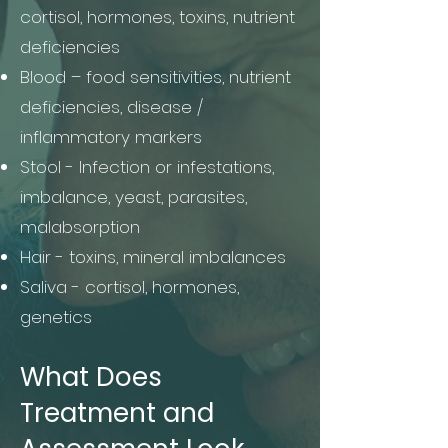
cortisol, hormones, toxins, nutrient
deficiencies
Blood – food sensitivities, nutrient
deficiencies, disease /
inflammatory markers
Stool - Infection or infestations,
imbalance, yeast, parasites,
malabsorption
Hair - toxins, mineral imbalances
Saliva - cortisol, hormones,
genetics ​
What Does
Treatment and