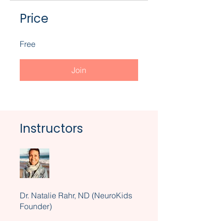
Price
Free
Join
Instructors
Dr. Natalie Rahr, ND (NeuroKids
Founder)