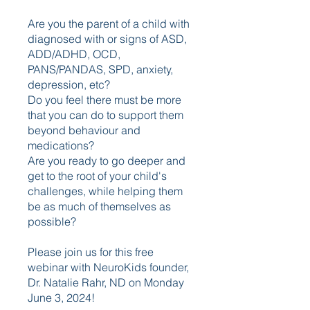
Are you the parent of a child with
diagnosed with or signs of ASD,
ADD/ADHD, OCD,
PANS/PANDAS, SPD, anxiety,
depression, etc?
Do you feel there must be more
that you can do to support them
beyond behaviour and
medications?
Are you ready to go deeper and
get to the root of your child's
challenges, while helping them
be as much of themselves as
possible?
Please join us for this free
webinar with NeuroKids founder,
Dr. Natalie Rahr, ND on Monday
June 3, 2024!