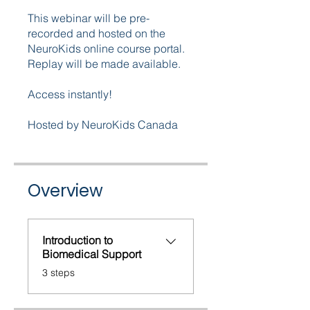
This webinar will be pre-
recorded and hosted on the
NeuroKids online course portal.
Replay will be made available.
Access instantly!
Hosted by NeuroKids Canada
Overview
Introduction to
Biomedical Support
.
3 steps