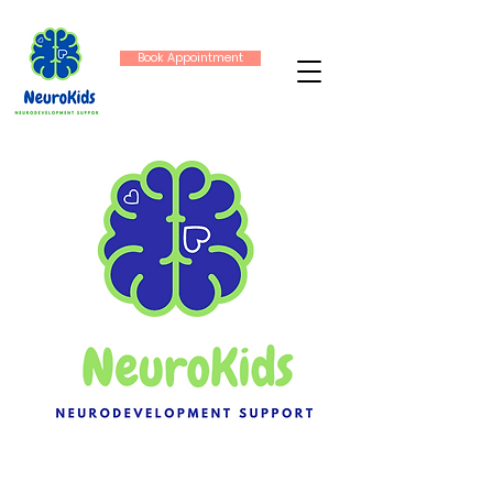
Book Appointment