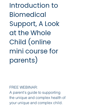
Introduction to
Biomedical
Support, A Look
at the Whole
Child (online
mini course for
parents)
FREE WEBINAR:
A parent's guide to supporting
the unique and complex health of
your unique and complex child.