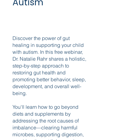
Autism
Discover the power of gut
healing in supporting your child
with autism. In this free webinar,
Dr. Natalie Rahr shares a holistic,
step-by-step approach to
restoring gut health and
promoting better behavior, sleep,
development, and overall well-
being.
You'll learn how to go beyond
diets and supplements by
addressing the root causes of
imbalance—clearing harmful
microbes, supporting digestion,