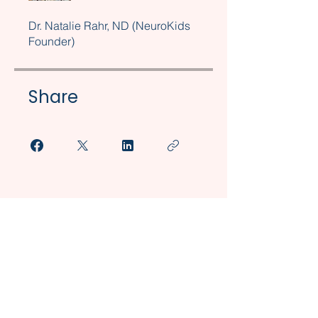
Dr. Natalie Rahr, ND (NeuroKids
Founder)
Share