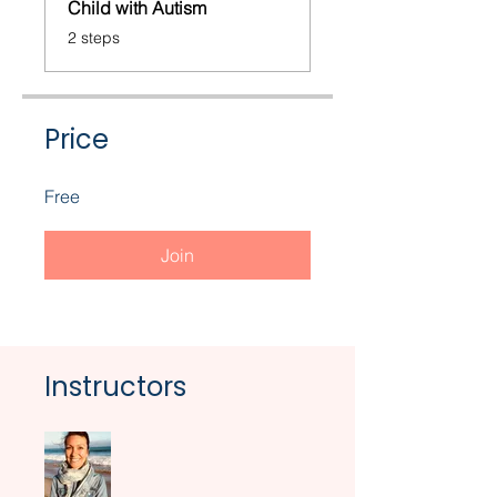
Child with Autism
.
2 steps
Price
Free
Join
Instructors