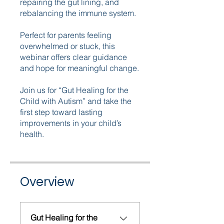
repairing the gut lining, and
rebalancing the immune system.
Perfect for parents feeling
overwhelmed or stuck, this
webinar offers clear guidance
and hope for meaningful change.
Join us for “Gut Healing for the
Child with Autism” and take the
first step toward lasting
improvements in your child’s
health.
Overview
Gut Healing for the