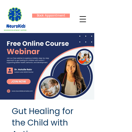
Book Appointment
Gut Healing for
the Child with