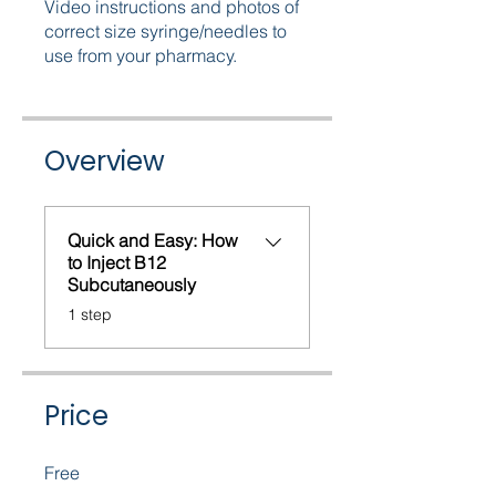
Video instructions and photos of
correct size syringe/needles to
use from your pharmacy.
Overview
Quick and Easy: How
to Inject B12
Subcutaneously
.
1 step
Price
Free