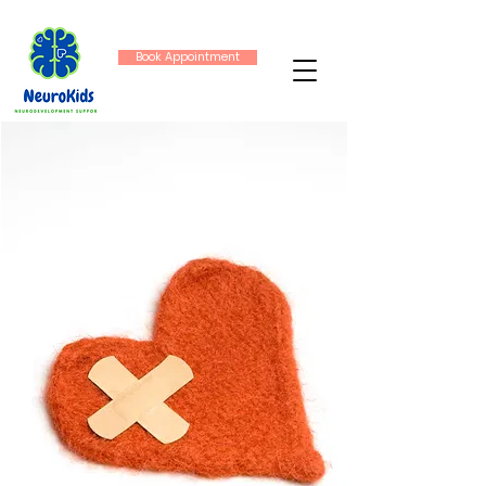
Book Appointment