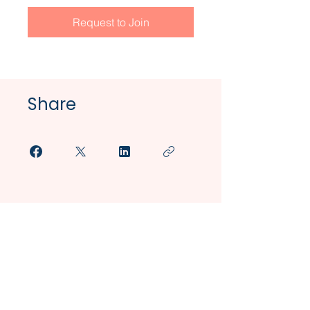
Request to Join
Share