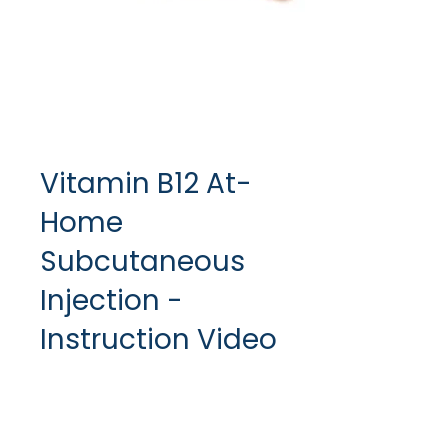
Vitamin B12 At-
Home
Subcutaneous
Injection -
Instruction Video