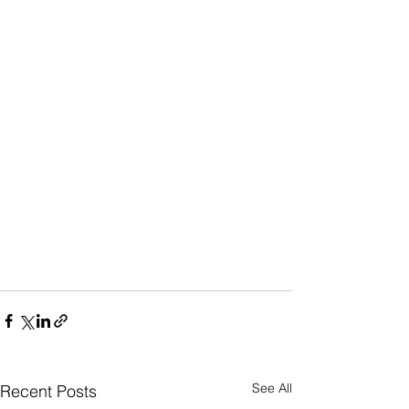
See All
Recent Posts