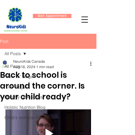
Book Appointment
Post
All Posts
NeuroKids Canada
All Posts
Aug 16, 2024
1 min read
Back to school is
"How To" Blogs
around the corner. Is
"List" Blogs
your child ready?
Monthly Q&A Series
Holistic Nutrition Blog
Child's Immune System