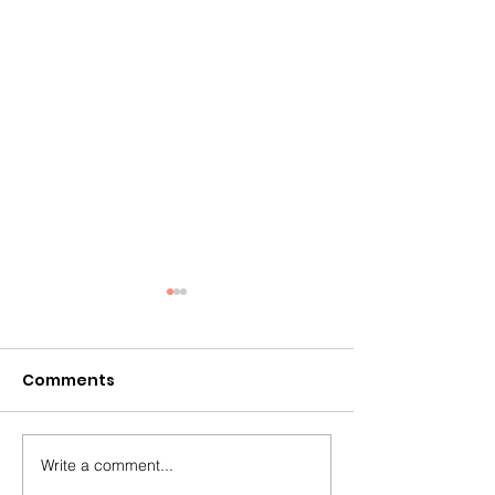
Comments
Write a comment...
Why Summer Is the
The Missing Pi