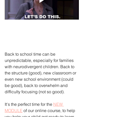
Back to school time can be 
unpredictable, especially for families 
with neurodivergent children. Back to 
the structure (good), new classroom or 
even new school environment (could 
be good), back to overwhelm and 
difficulty focusing (not so good).
It's the perfect time for the 
NEW 
MODULE
 of our online course, to help 
you help your child get ready to learn 