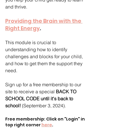
and thrive.
Providing the Brain with the 
Right Energy
. 
This module is crucial to 
understanding how to identify 
challenges and blocks for your child, 
and how to get them the support they 
need.
Sign up for a free membership to our 
site to receive a special 
BACK TO 
SCHOOL CODE until it's back to 
school! 
(September 3, 2024).
Free membership: Click on "Login" in 
top right corner 
here
.